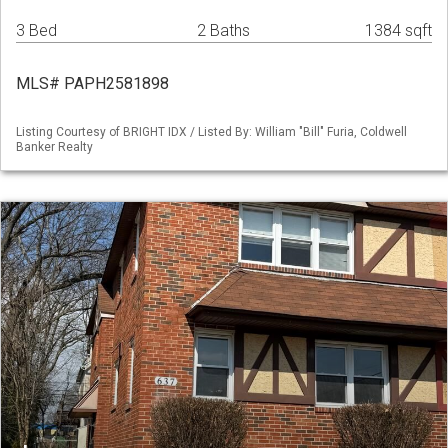
3 Bed
2 Baths
1384 sqft
MLS# PAPH2581898
Listing Courtesy of BRIGHT IDX / Listed By: William "Bill" Furia, Coldwell
Banker Realty