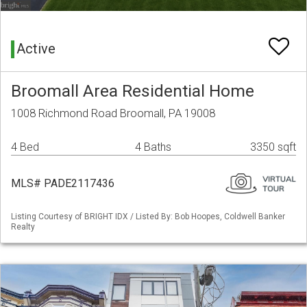
Active
Broomall Area Residential Home
1008 Richmond Road Broomall, PA 19008
4 Bed
4 Baths
3350 sqft
MLS# PADE2117436
Listing Courtesy of BRIGHT IDX / Listed By: Bob Hoopes, Coldwell Banker
Realty