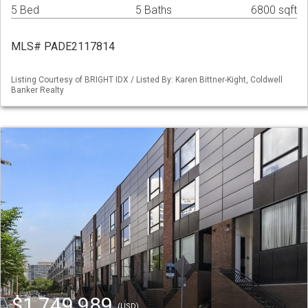
5 Bed
5 Baths
6800 sqft
MLS# PADE2117814
Listing Courtesy of BRIGHT IDX / Listed By: Karen Bittner-Kight, Coldwell
Banker Realty
$1,749,989
(USD)