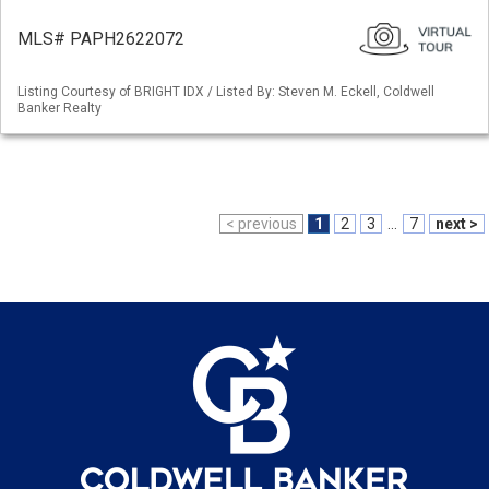
MLS# PAPH2622072
Listing Courtesy of BRIGHT IDX / Listed By: Steven M. Eckell, Coldwell
Banker Realty
< previous
1
2
3
...
7
next >