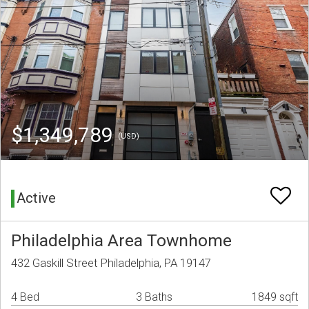
$1,349,789
(USD)
Active
Philadelphia Area Townhome
432 Gaskill Street Philadelphia, PA 19147
4 Bed
3 Baths
1849 sqft