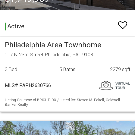
Active
Philadelphia Area Townhome
117 N 23rd Street Philadelphia, PA 19103
3 Bed
5 Baths
2279 sqft
MLS# PAPH2630766
Listing Courtesy of BRIGHT IDX / Listed By: Steven M. Eckell, Coldwell
Banker Realty