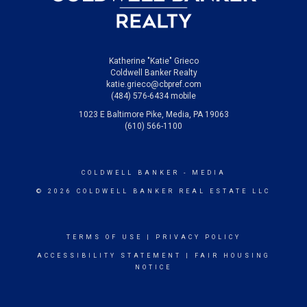
Katherine "Katie" Grieco
Coldwell Banker Realty
katie.grieco@cbpref.com
(484) 576-6434 mobile
1023 E Baltimore Pike, Media, PA 19063
(610) 566-1100
COLDWELL BANKER
- MEDIA
© 2026 COLDWELL BANKER REAL ESTATE LLC
TERMS OF USE
|
PRIVACY POLICY
ACCESSIBILITY STATEMENT
|
FAIR HOUSING
NOTICE