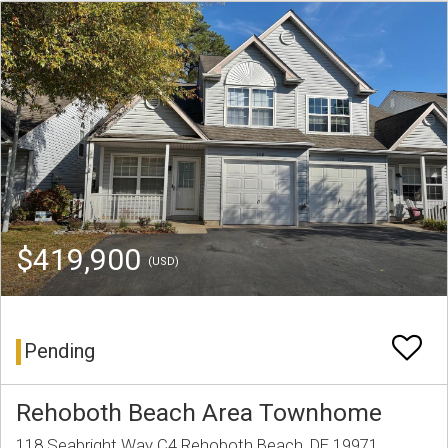
$419,900
(USD)
Pending
Rehoboth Beach Area Townhome
118 Seabright Way C4 Rehoboth Beach, DE 19971