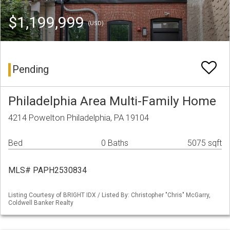
$1,199,999
(USD)
Pending
Philadelphia Area Multi-Family Home
4214 Powelton Philadelphia, PA 19104
Bed
0 Baths
5075 sqft
MLS# PAPH2530834
Listing Courtesy of BRIGHT IDX / Listed By: Christopher "Chris" McGarry,
Coldwell Banker Realty