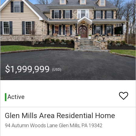
$1,999,999
(USD)
Active
Glen Mills Area Residential Home
94 Autumn Woods Lane Glen Mills, PA 19342