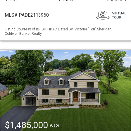
MLS# PADE2113960
Listing Courtesy of BRIGHT IDX / Listed By: Victoria "Tori" Sheridan,
Coldwell Banker Realty
$1,485,000
(USD)