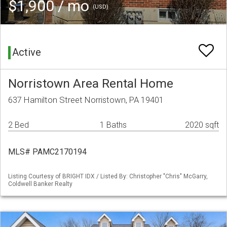
$1,900 / mo
(USD)
Active
Norristown Area Rental Home
637 Hamilton Street Norristown, PA 19401
2 Bed
1 Baths
2020 sqft
MLS# PAMC2170194
Listing Courtesy of BRIGHT IDX / Listed By: Christopher "Chris" McGarry,
Coldwell Banker Realty