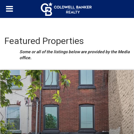
Featured Properties
Some or all of the listings below are provided by the Media
office.