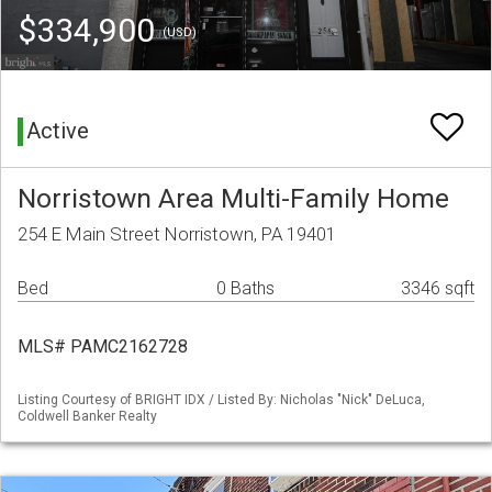
$334,900
(USD)
Active
Norristown Area Multi-Family Home
254 E Main Street Norristown, PA 19401
Bed
0 Baths
3346 sqft
MLS# PAMC2162728
Listing Courtesy of BRIGHT IDX / Listed By: Nicholas "Nick" DeLuca,
Coldwell Banker Realty