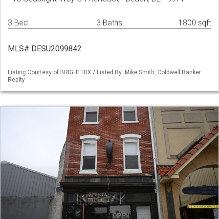
3 Bed
3 Baths
1800 sqft
MLS# DESU2099842
Listing Courtesy of BRIGHT IDX / Listed By: Mike Smith, Coldwell Banker
Realty