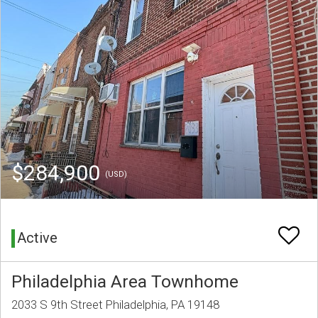
$284,900
(USD)
Active
Philadelphia Area Townhome
2033 S 9th Street Philadelphia, PA 19148