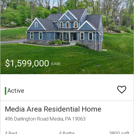
$1,599,000
(USD)
Active
Media Area Residential Home
496 Darlington Road Media, PA 19063
4 Bed
4 Baths
3800 sqft