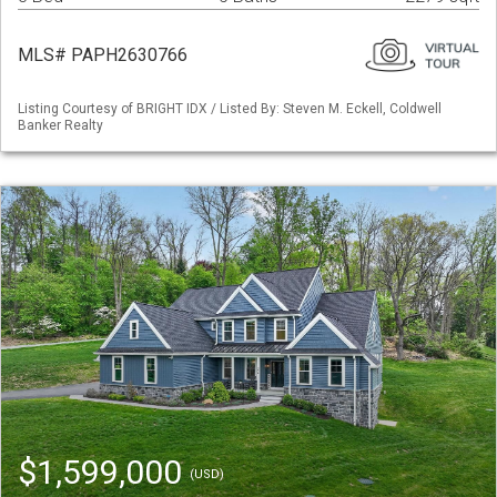
MLS# PAPH2630766
Listing Courtesy of BRIGHT IDX / Listed By: Steven M. Eckell, Coldwell
Banker Realty
$1,599,000
(USD)