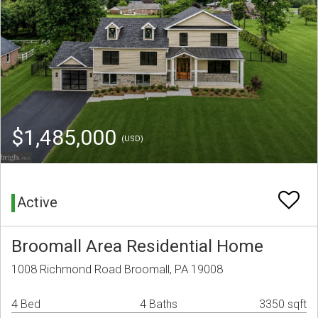
$1,485,000
(USD)
Active
Broomall Area Residential Home
1008 Richmond Road Broomall, PA 19008
4 Bed
4 Baths
3350 sqft