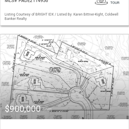
MLS# PADE2114956
Listing Courtesy of BRIGHT IDX / Listed By: Karen Bittner-Kight, Coldwell
Banker Realty
$900,000
(USD)