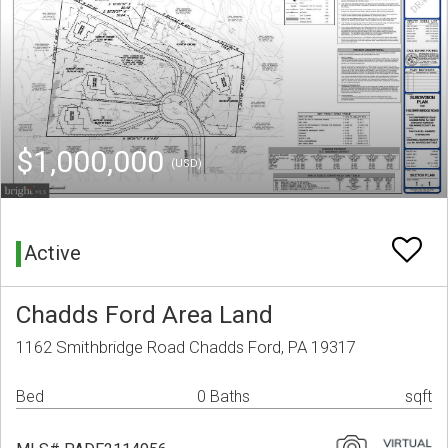
$1,000,000
(USD)
Active
Chadds Ford Area Land
1162 Smithbridge Road Chadds Ford, PA 19317
Bed
0 Baths
sqft