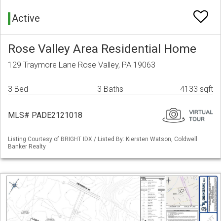
Active
Rose Valley Area Residential Home
129 Traymore Lane Rose Valley, PA 19063
3 Bed
3 Baths
4133 sqft
MLS# PADE2121018
Listing Courtesy of BRIGHT IDX / Listed By: Kiersten Watson, Coldwell
Banker Realty