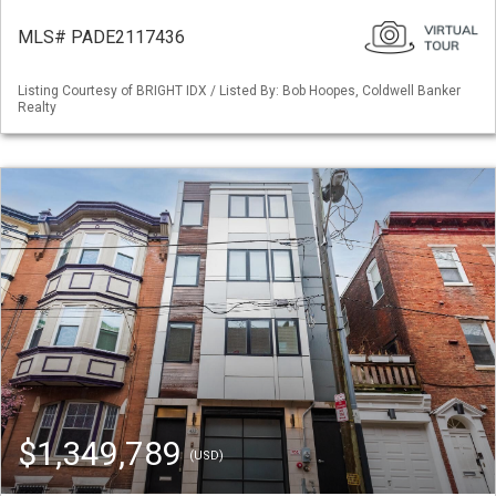
MLS# PADE2117436
Listing Courtesy of BRIGHT IDX / Listed By: Bob Hoopes, Coldwell Banker
Realty
$1,349,789
(USD)