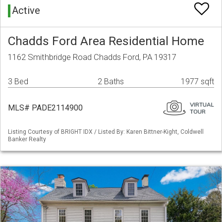
Active
Chadds Ford Area Residential Home
1162 Smithbridge Road Chadds Ford, PA 19317
3 Bed
2 Baths
1977 sqft
MLS# PADE2114900
Listing Courtesy of BRIGHT IDX / Listed By: Karen Bittner-Kight, Coldwell
Banker Realty