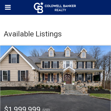
Available Listings
$1,999,999
(USD)