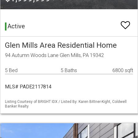
Active
Glen Mills Area Residential Home
94 Autumn Woods Lane Glen Mills, PA 19342
5 Bed
5 Baths
6800 sqft
MLS# PADE2117814
Listing Courtesy of BRIGHT IDX / Listed By: Karen Bittner-Kight, Coldwell
Banker Realty