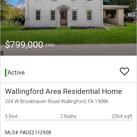
$799,000
(USD)
Active
Wallingford Area Residential Home
204 W Brookhaven Road Wallingford, PA 19086
5 Bed
2 Baths
2564 sqft
MLS# PADE2112958