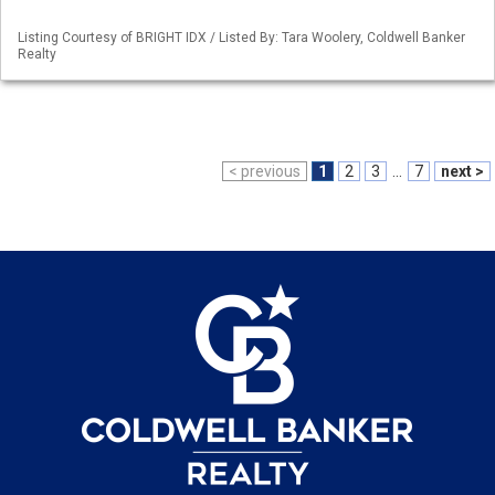
Listing Courtesy of BRIGHT IDX / Listed By: Tara Woolery, Coldwell Banker
Realty
< previous
1
2
3
...
7
next >