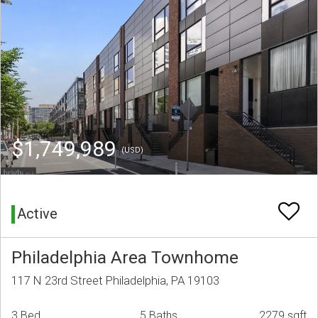
$1,749,989
(USD)
Active
Philadelphia Area Townhome
117 N 23rd Street Philadelphia, PA 19103
3 Bed
5 Baths
2279 sqft