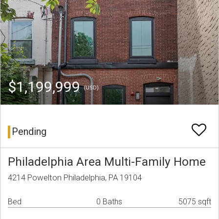
$1,199,999
(USD)
Pending
Philadelphia Area Multi-Family Home
4214 Powelton Philadelphia, PA 19104
Bed
0 Baths
5075 sqft