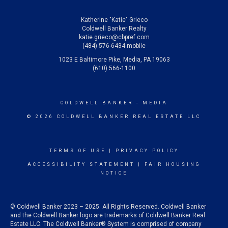
Katherine "Katie" Grieco
Coldwell Banker Realty
katie.grieco@cbpref.com
(484) 576-6434 mobile
1023 E Baltimore Pike, Media, PA 19063
(610) 566-1100
COLDWELL BANKER
- MEDIA
© 2026 COLDWELL BANKER REAL ESTATE LLC
TERMS OF USE
|
PRIVACY POLICY
ACCESSIBILITY STATEMENT
|
FAIR HOUSING
NOTICE
© Coldwell Banker 2023 – 2025. All Rights Reserved. Coldwell Banker
and the Coldwell Banker logo are trademarks of Coldwell Banker Real
Estate LLC. The Coldwell Banker® System is comprised of company