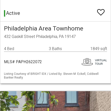
Active
Philadelphia Area Townhome
432 Gaskill Street Philadelphia, PA 19147
4 Bed
3 Baths
1849 sqft
MLS# PAPH2622072
Listing Courtesy of BRIGHT IDX / Listed By: Steven M. Eckell, Coldwell
Banker Realty