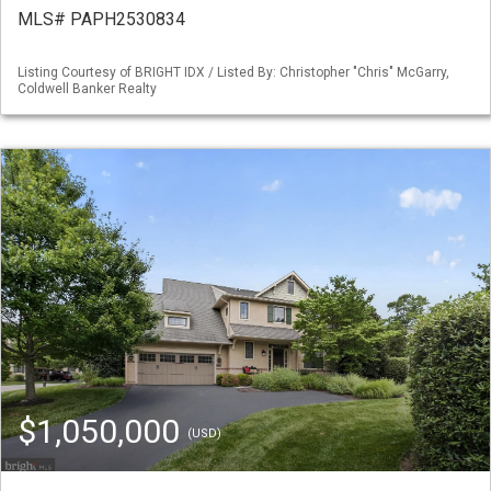
MLS# PAPH2530834
Listing Courtesy of BRIGHT IDX / Listed By: Christopher "Chris" McGarry,
Coldwell Banker Realty
$1,050,000
(USD)