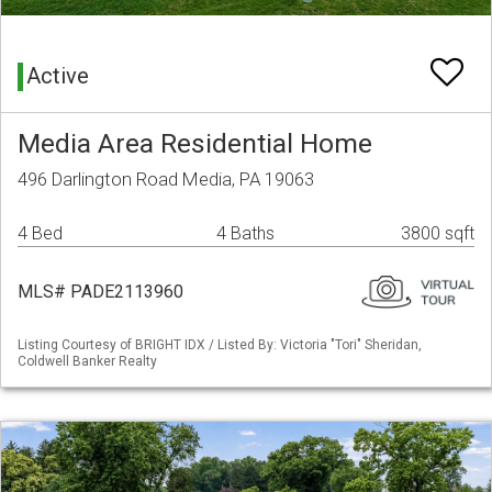
Active
Media Area Residential Home
496 Darlington Road Media, PA 19063
4 Bed
4 Baths
3800 sqft
MLS# PADE2113960
Listing Courtesy of BRIGHT IDX / Listed By: Victoria "Tori" Sheridan,
Coldwell Banker Realty